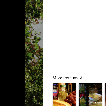
More from my site