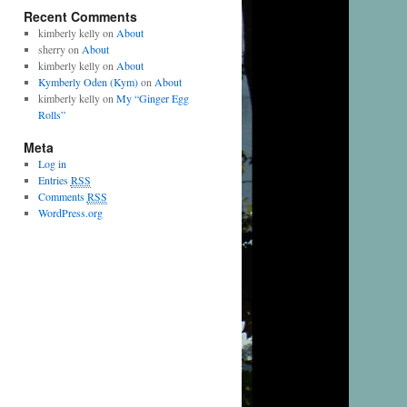
Recent Comments
kimberly kelly
on
About
sherry
on
About
kimberly kelly
on
About
Kymberly Oden (Kym)
on
About
kimberly kelly
on
My “Ginger Egg
Rolls”
Meta
Log in
Entries
RSS
Comments
RSS
WordPress.org