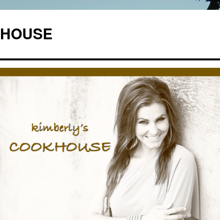
OKHOUSE