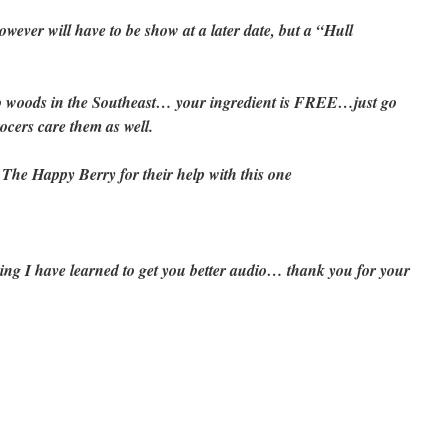
owever will have to be show at a later date, but a “Hull
to woods in the Southeast… your ingredient is FREE…just go
ocers care them as well.
e Happy Berry for their help with this one
ing I have learned to get you better audio… thank you for your