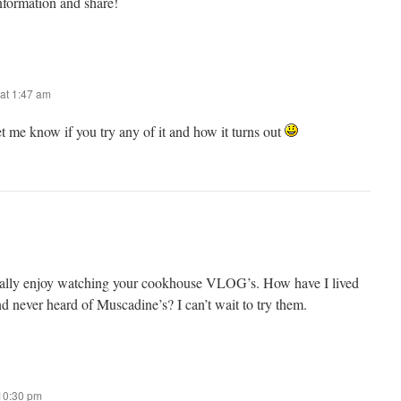
nformation and share!
at 1:47 am
me know if you try any of it and how it turns out
really enjoy watching your cookhouse VLOG’s. How have I lived
nd never heard of Muscadine’s? I can’t wait to try them.
 10:30 pm