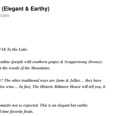
 (Elegant & Earthy)
y kelly
SE by the Lake.
cadine (purple wild southern grape) & Scuppernong (bronze)
n the woods of the Mountains.
W! The other traditional ways are Jams & Jellies… they have
also wine… In fact, The Historic Biltmore House will tell you, it
maybe not so expected. This is an elegant but earthy
 time favorite fruits.