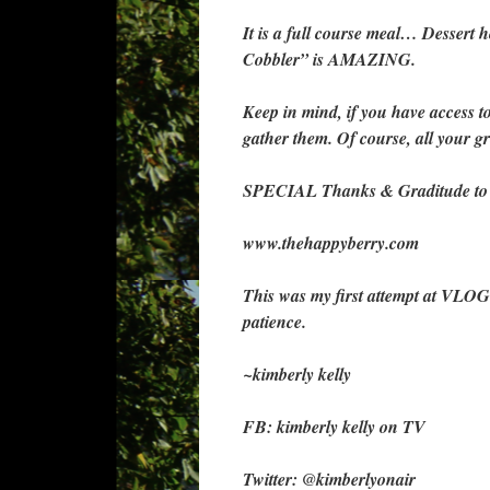
It is a full course meal… Dessert h
Cobbler” is AMAZING.
Keep in mind, if you have access 
gather them. Of course, all your gr
SPECIAL Thanks & Graditude to Th
www.thehappyberry.com
This was my first attempt at VLOG
patience.
~kimberly kelly
FB: kimberly kelly on TV
Twitter: @kimberlyonair