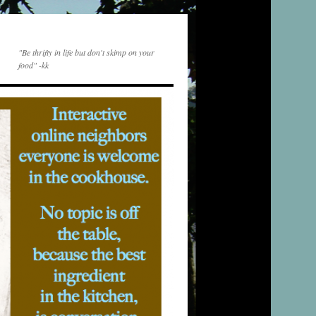
"Be thrifty in life but don't skimp on your
food" -kk