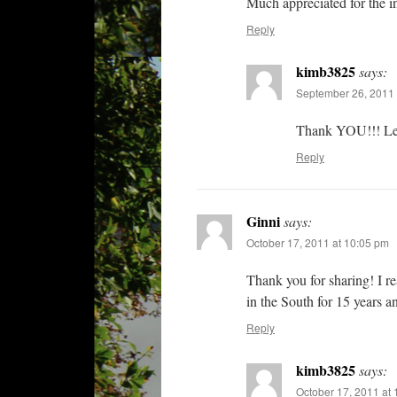
Much appreciated for the i
Reply
kimb3825
says:
September 26, 2011 
Thank YOU!!! Let 
Reply
Ginni
says:
October 17, 2011 at 10:05 pm
Thank you for sharing! I 
in the South for 15 years a
Reply
kimb3825
says:
October 17, 2011 at