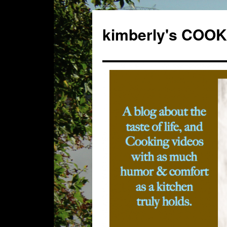
kimberly's CO