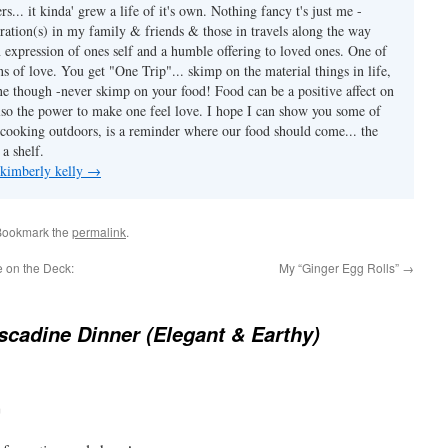
.. it kinda' grew a life of it's own. Nothing fancy t's just me -
ration(s) in my family & friends & those in travels along the way
n expression of ones self and a humble offering to loved ones. One of
ns of love. You get "One Trip"... skimp on the material things in life,
ine though -never skimp on your food! Food can be a positive affect on
also the power to make one feel love. I hope I can show you some of
ooking outdoors, is a reminder where our food should come... the
a shelf.
 kimberly kelly
→
Bookmark the
permalink
.
 on the Deck:
My “Ginger Egg Rolls”
→
scadine Dinner (Elegant & Earthy)
m