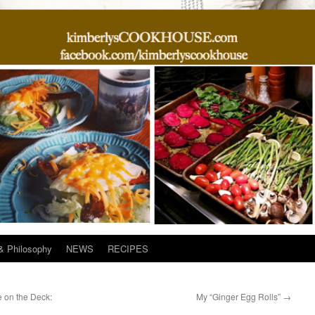
& Philosophy
NEWS
RECIPES
 on the Deck:
My “Ginger Egg Rolls”
→