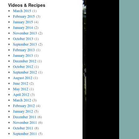
Videos & Recipes
March 2015
(1)
February 2015
(3)
January 2015
(4)
January 2014
(2)
November 2013
(2)
October 2013
(1)
September 2013
(2)
February 2013
(1)
January 2013
(1)
December 2012
(1)
October 2012
(1)
September 2012
(1)
August 2012
(1)
June 2012
(2)
May 2012
(1)
April 2012
(3)
March 2012
(3)
February 2012
(4)
January 2012
(5)
December 2011
(6)
November 2011
(6)
October 2011
(8)
September 2011
(5)