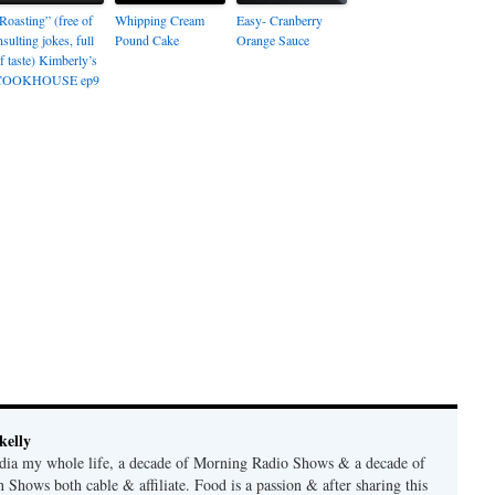
Roasting” (free of
Whipping Cream
Easy- Cranberry
nsulting jokes, full
Pound Cake
Orange Sauce
f taste) Kimberly’s
COOKHOUSE ep9
kelly
edia my whole life, a decade of Morning Radio Shows & a decade of
 Shows both cable & affiliate. Food is a passion & after sharing this