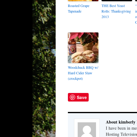
Roasted Grape
THE Best Yeast
“
Tapenade
Rolls: Thanksgiving
i
2013
o
Woodchuck BBQ w/
Hard Cider Slaw
(crockpot)
Save
About kimberly 
I have been in m
Hosting Television