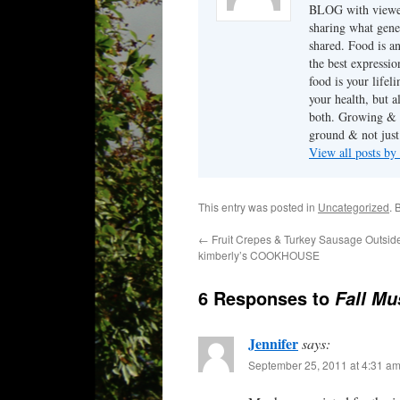
BLOG with viewers.
sharing what gene
shared. Food is a
the best expressio
food is your lifel
your health, but 
both. Growing & c
ground & not just 
View all posts by
This entry was posted in
Uncategorized
. 
←
Fruit Crepes & Turkey Sausage Outside
kimberly’s COOKHOUSE
6 Responses to
Fall Mu
Jennifer
says:
September 25, 2011 at 4:31 a