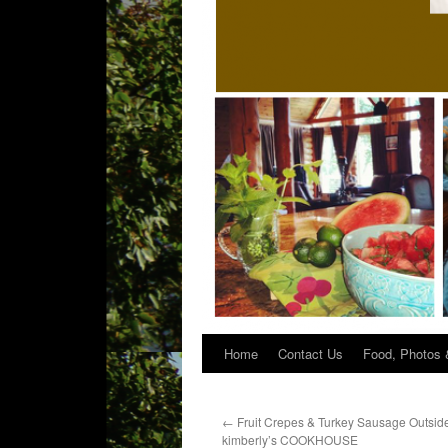
Home
Contact Us
Food, Photos 
←
Fruit Crepes & Turkey Sausage Outside
kimberly’s COOKHOUSE