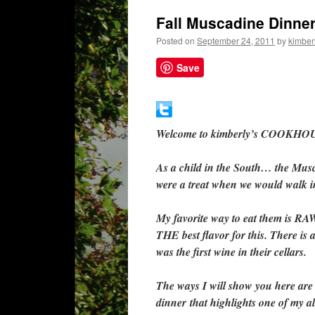
Fall Muscadine Dinner
Posted on
September 24, 2011
by
kimberl
Save
Welcome to kimberly’s COOKHOU
As a child in the South… the Mus
were a treat when we would walk i
My favorite way to eat them is RA
THE best flavor for this. There is 
was the first wine in their cellars.
The ways I will show you here are 
dinner that highlights one of my all